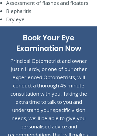
Assessment of flashes and floaters
Blepharitis
Dry eye
Book Your Eye
Examination Now
Principal Optometrist and owner
Justin Hardy, or one of our other
experienced Optometrists, will
conduct a thorough 45 minute
consultation with you. Taking the
extra time to talk to you and
understand your specific vision
needs, we’ ll be able to give you
personalised advice and
recommendations that will make a