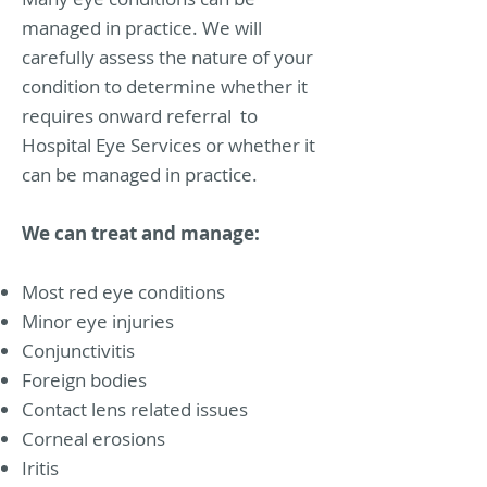
managed in practice. We will
carefully assess the nature of your
condition to determine whether it
requires onward referral to
Hospital Eye Services or whether it
can be managed in practice.
We can treat and manage:
Most red eye conditions
Minor eye injuries
Conjunctivitis
Foreign bodies
Contact lens related issues
Corneal erosions
Iritis