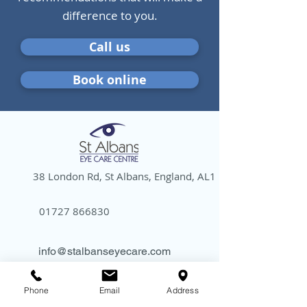
difference to you.
Call us
Book online
38 London Rd, St Albans, England, AL1 1NG
01727 866830
info@stalbanseyecare.com
Phone
Email
Address