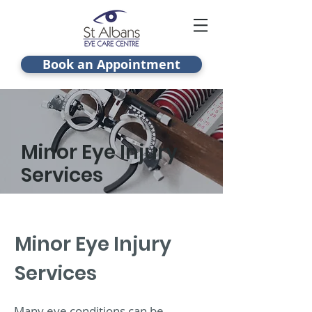
Book an Appointment
Minor Eye Injury
Services
Minor Eye Injury
Services
Many eye conditions can be